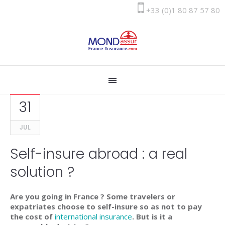
+33 (0)1 80 87 57 80
31
JUL
Self-insure abroad : a real
solution ?
Are you going in France ? Some travelers or
expatriates choose to self-insure so as not to pay
the cost of
international insurance
. But is it a