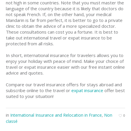
not high in some countries. Note that you must master the
language of the country because it is likely that doctors do
not speak French. If, on the other hand, your medical
Mandarin is far from perfect, it is better to go to a private
clinic to obtain the advice of a more specialized doctor.
These consultations can cost you a fortune. It is best to
take out international travel or expat insurance to be
protected from all risks.
In short, international insurance for travelers allows you to
enjoy your holiday with peace of mind. Make your choice of
travel or expat insurance easier with our free instant online
advice and quotes.
Compare our travel insurance offers for stays abroad and
subscribe online to the travel or
expat insurance
offer best
suited to your situation!
in
International Insurance and Relocation in France
,
Non
0
classé