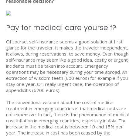
reasonable decision?
Pay for medical care yourself?
Of course, self-insurance seems a good solution at first
glance for the traveler. It makes the traveler independent,
it allows, during reservations, to save money. Even though
self-insurance may seem like a good idea, costly or urgent
incidents must be taken into account. Emergency
operations may be necessary during your time abroad. An
extraction of wisdom teeth (600 euros) for example if you
stay one year. Or, really urgent case, the operation of
appendicitis (6200 euros).
The conventional wisdom about the cost of medical
treatment in emerging countries is that medical costs are
not expensive. In fact, there is the phenomenon of medical
cost inflation in emerging countries, especially in Asia. The
increase in the medical cost is between 10 and 15% per
year. The increase in cost has been caused by the