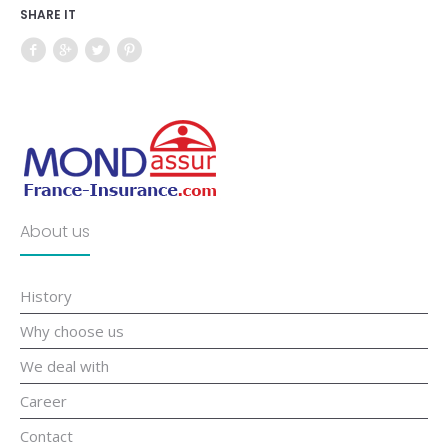
SHARE IT
About us
History
Why choose us
We deal with
Career
Contact