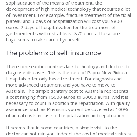
sophistication of the means of treatment, the
development of high medical technology that requires a lot
of investment. For example, fracture treatment of the tibial
plateau and 3 days of hospitalization will cost you 9800
euros. 2 days of hospitalization for the treatment of
gastroenteritis will cost at least 870 euros. These are
huge sums to take care of yourself.
The problems of self-insurance
Then some exotic countries lack technology and doctors to
diagnose diseases. This is the case of Papua New Guinea.
Hospitals offer only basic treatment. For diagnosis and
more advanced treatment and you have to move to
Australia. The simple sanitary cost to Australia represents
a cost ranging from 15000 euros to 50000 euros. And it is
necessary to count in addition the repatriation. With quality
assurance, such as Premium, you will be covered at 100%
of actual costs in case of hospitalization and repatriation.
It seems that in some countries, a simple visit to the
doctor can not ruin you. Indeed, the cost of medical visits is