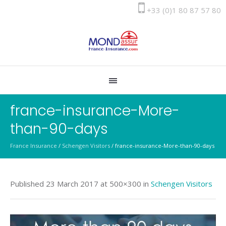
+33 (0)1 80 87 57 80
france-insurance-More-
than-90-days
France Insurance
/
Schengen Visitors
/
france-insurance-More-than-90-days
Published
23 March 2017
at 500×300 in
Schengen Visitors