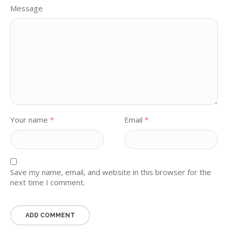
Message
Your name
*
Email
*
Save my name, email, and website in this browser for the
next time I comment.