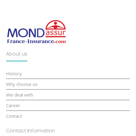
About us
History
Why choose us
We deal with
Career
Contact
Contact Information