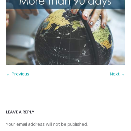
← Previous
Next →
LEAVE A REPLY
Your email address will not be published.