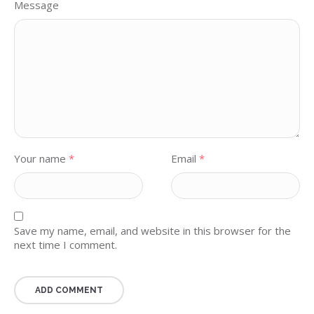
Message
Your name
*
Email
*
Save my name, email, and website in this browser for the
next time I comment.