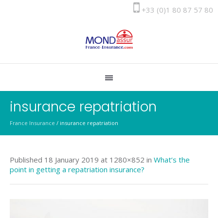
+33 (0)1 80 87 57 80
insurance repatriation
France Insurance
/
insurance repatriation
Published
18 January 2019
at 1280×852 in
What’s the
point in getting a repatriation insurance?