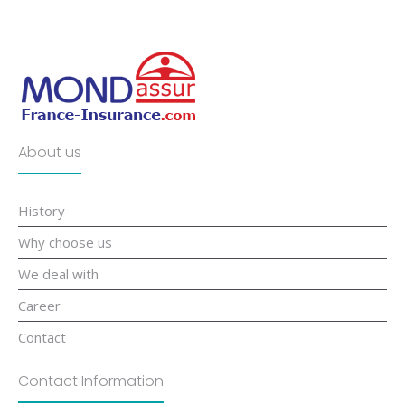
About us
History
Why choose us
We deal with
Career
Contact
Contact Information