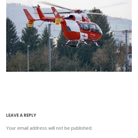
LEAVE A REPLY
Your email address will not be published.